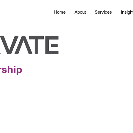
Home
About
Services
Insigh
rship