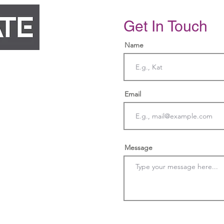
Get In Touch
Name
Email
cy.com
Message