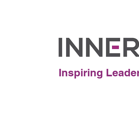
Inspiring Leade