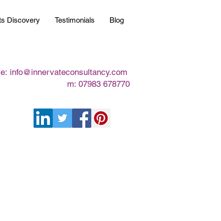
ts Discovery
Testimonials
Blog
e:
info@innervateconsultancy.com
m: 07983 678770