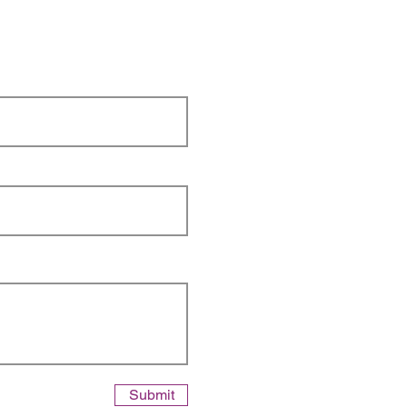
Submit