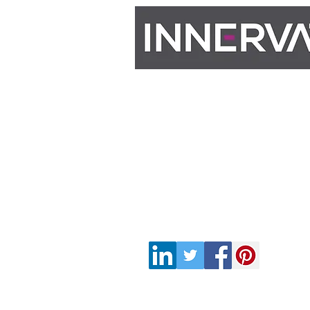
Contact
M: 07983 678770​
E: info@innervateconsultan