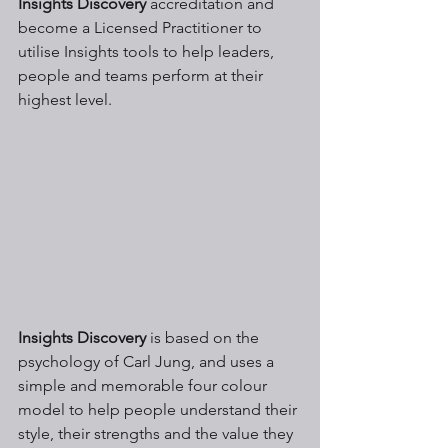
Insights Discovery
 accreditation and 
become a Licensed Practitioner to 
utilise Insights tools to help leaders, 
people and teams perform at their 
highest level.
Insights Discovery
 is based on the 
psychology of Carl Jung, and uses a 
simple and memorable four colour 
model to help people understand their 
style, their strengths and the value they 