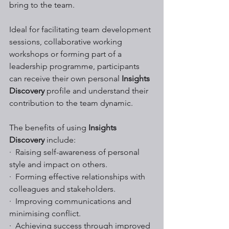
bring to the team.  
Ideal for facilitating team development 
sessions, collaborative working 
workshops or forming part of a 
leadership programme, participants 
can receive their own personal 
Insights 
Discovery
 profile and understand their 
contribution to the team dynamic.
The benefits of using 
Insights 
Discovery
 include:
·  Raising self-awareness of personal 
style and impact on others.
·  Forming effective relationships with 
colleagues and stakeholders.
·  Improving communications and 
minimising conflict. 
·  Achieving success through improved 