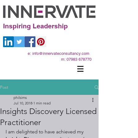
Inspiring Leadership
e:
info@innervateconsultancy.com
m:
07983 678770
Post
philsims
Jul 10, 2018
1 min read
Insights Discovery Licensed
Practitioner
I am delighted to have achieved my 