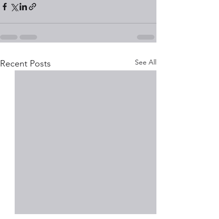
See All
Recent Posts