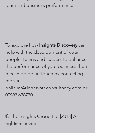
team and business performance.
To explore how 
Insights Discovery
 can 
help with the development of your 
people, teams and leaders to enhance 
the performance of your business then 
please do get in touch by contacting 
me via 
philsims@innervateconsultancy.com or 
07983 678770.
© The Insights Group Ltd [2018] All 
rights reserved.